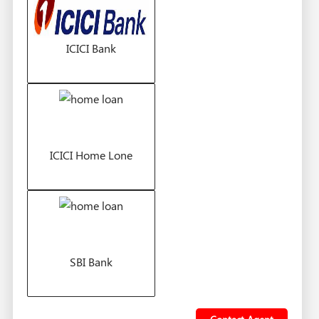
ICICI Bank
ICICI Home Lone
SBI Bank