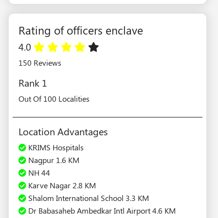
Rating of officers enclave
4.0
150 Reviews
Rank 1
Out Of 100 Localities
Location Advantages
KRIMS Hospitals
Nagpur 1.6 KM
NH 44
Karve Nagar 2.8 KM
Shalom International School 3.3 KM
Dr Babasaheb Ambedkar Intl Airport 4.6 KM