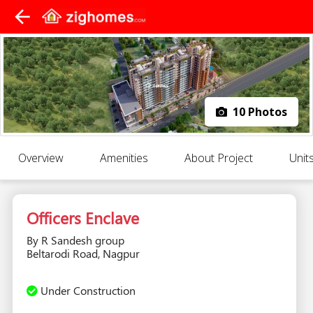
arrow_back
10 Photos
Overview
Amenities
About Project
Unit
Officers Enclave
By R Sandesh group
Beltarodi Road, Nagpur
Under Construction