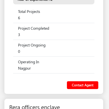
Total Projects
6
Project Completed
3
Project Ongoing
0
Operating In
Nagpur
Contact Agent
Rera officers enclave