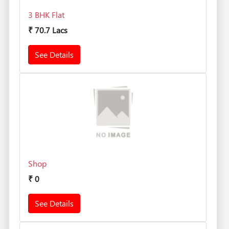
3 BHK Flat
₹
70.7 Lacs
See Details
Shop
₹
0
See Details