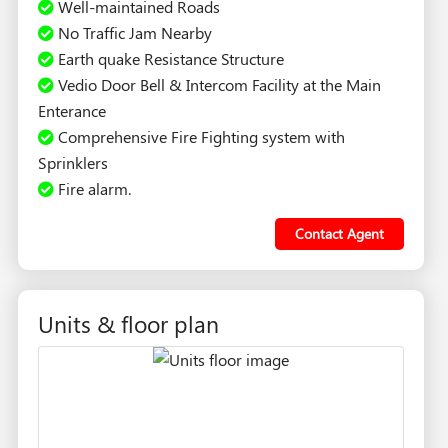
Well-maintained Roads
No Traffic Jam Nearby
Earth quake Resistance Structure
Vedio Door Bell & Intercom Facility at the Main
Enterance
Comprehensive Fire Fighting system with
Sprinklers
Fire alarm.
Contact Agent
Units & floor plan