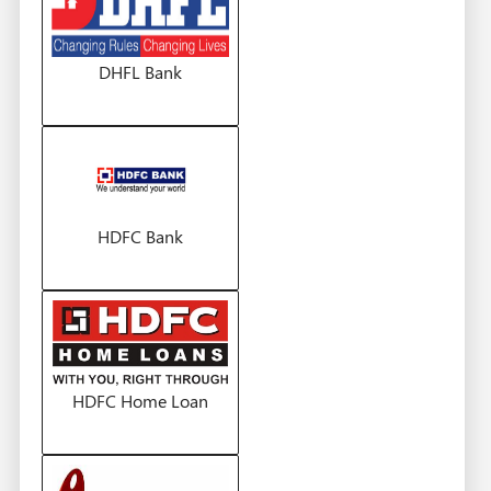
DHFL Bank
HDFC Bank
HDFC Home Loan