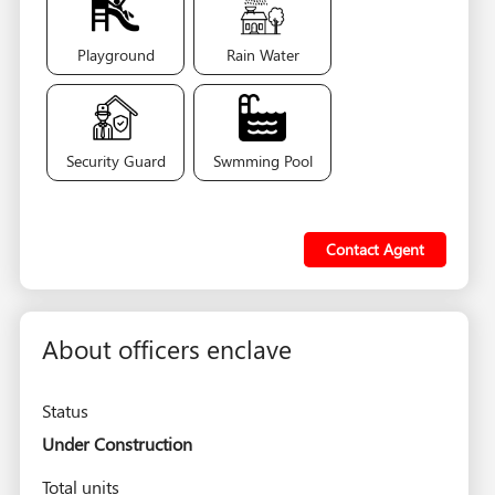
Playground
Rain Water
Security Guard
Swmming Pool
Contact Agent
About officers enclave
Status
Under Construction
Total units