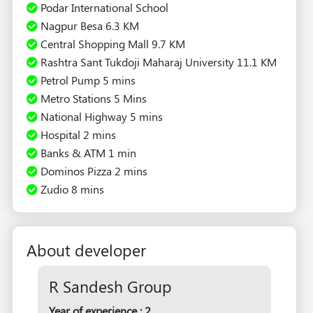
Podar International School
Nagpur Besa 6.3 KM
Central Shopping Mall 9.7 KM
Rashtra Sant Tukdoji Maharaj University 11.1 KM
Petrol Pump 5 mins
Metro Stations 5 Mins
National Highway 5 mins
Hospital 2 mins
Banks & ATM 1 min
Dominos Pizza 2 mins
Zudio 8 mins
About developer
R Sandesh Group
Year of experience : 2