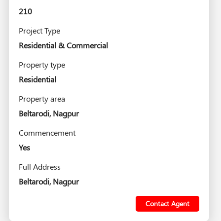
210
Project Type
Residential & Commercial
Property type
Residential
Property area
Beltarodi, Nagpur
Commencement
Yes
Full Address
Beltarodi, Nagpur
Contact Agent