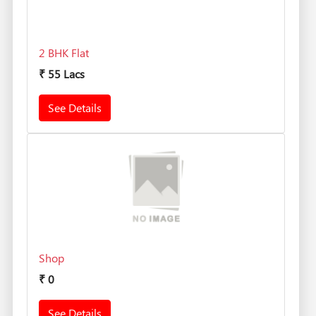
2 BHK Flat
₹
55 Lacs
See Details
Shop
₹
0
See Details