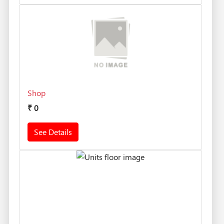
Shop
₹
0
See Details