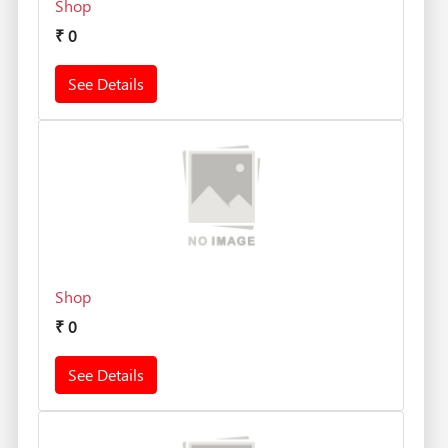
Shop
₹
0
See Details
Shop
₹
0
See Details