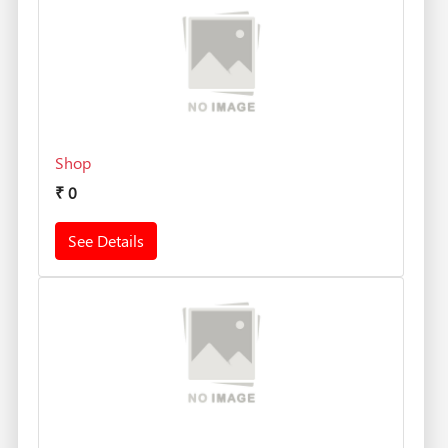
Shop
₹
0
See Details