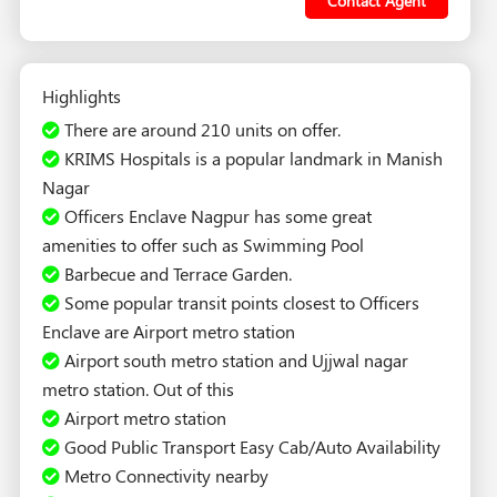
Contact Agent
Highlights
There are around 210 units on offer.
KRIMS Hospitals is a popular landmark in Manish
Nagar
Officers Enclave Nagpur has some great
amenities to offer such as Swimming Pool
Barbecue and Terrace Garden.
Some popular transit points closest to Officers
Enclave are Airport metro station
Airport south metro station and Ujjwal nagar
metro station. Out of this
Airport metro station
Good Public Transport Easy Cab/Auto Availability
Metro Connectivity nearby