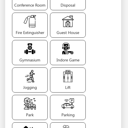
Conference Room
Disposal
Fire Extinguisher
Guest House
Gymnasium
Indore Game
Jogging
Lift
Park
Parking