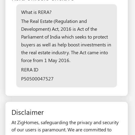
What is RERA?
The Real Estate (Regulation and
Development) Act, 2016 is Act of the
Parliament of India which seeks to protect
buyers as well as help boost investments in
the real estate industry. The Act came into
force from 1 May 2016.
RERA ID
P50500047527
Disclaimer
At ZigHomes, safeguarding the privacy and security
of our users is paramount. We are committed to