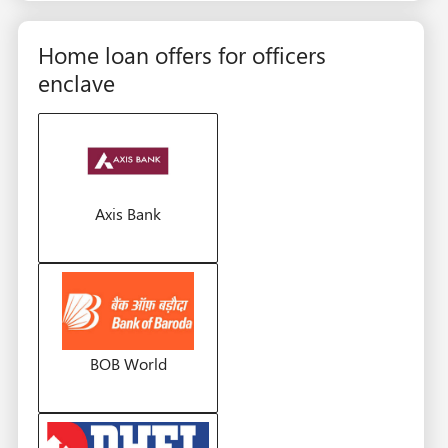
Home loan offers for officers
enclave
Axis Bank
BOB World