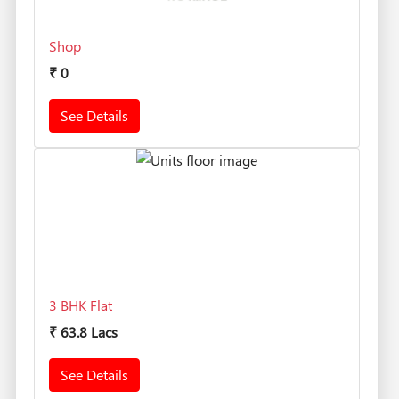
Shop
₹
0
See Details
3 BHK Flat
₹
63.8 Lacs
See Details