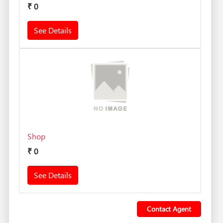
₹
0
See Details
Shop
₹
0
See Details
Contact Agent