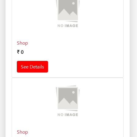
Shop
₹
0
See Details
Shop