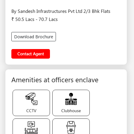
By Sandesh Infrastructures Pvt Ltd 2/3 Bhk Flats
₹ 50.5 Lacs - 70.7 Lacs
Download Brochure
Contact Agent
Amenities at officers enclave
CCTV
Clubhouse