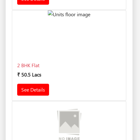
2 BHK Flat
₹
50.5 Lacs
See Details